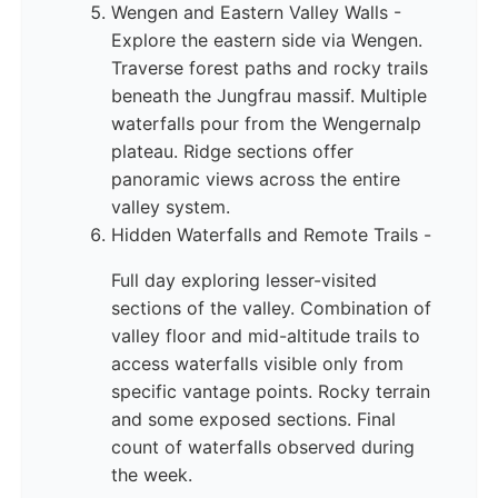
Wengen and Eastern Valley Walls -
Explore the eastern side via Wengen.
Traverse forest paths and rocky trails
beneath the Jungfrau massif. Multiple
waterfalls pour from the Wengernalp
plateau. Ridge sections offer
panoramic views across the entire
valley system.
Hidden Waterfalls and Remote Trails -
Full day exploring lesser-visited
sections of the valley. Combination of
valley floor and mid-altitude trails to
access waterfalls visible only from
specific vantage points. Rocky terrain
and some exposed sections. Final
count of waterfalls observed during
the week.