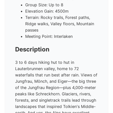
Group Size: Up to 8
Elevation Gain: 4500m
Terrain: Rocky trails, Forest paths,
Ridge walks, Valley floors, Mountain
passes
Meeting Point: Interlaken
Description
3 to 6 days hiking hut to hut in
Lauterbrunnen valley, home to 72
waterfalls that run best after rain. Views of
Jungfrau, Mönch, and Eiger—the big three
of the Jungfrau Region—plus 4,000-meter
peaks like Schreckhorn. Glaciers, rivers,
forests, and singletrack trails lead through
landscapes that inspired Tolkien's Middle-
earth. And yes, the Alps have excellent