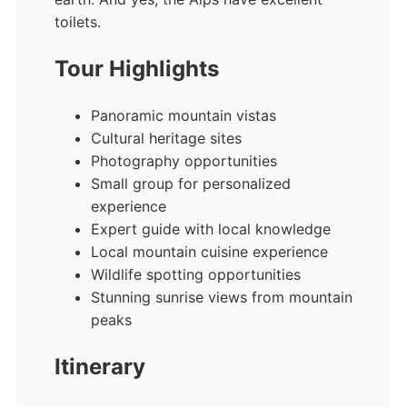
toilets.
Tour Highlights
Panoramic mountain vistas
Cultural heritage sites
Photography opportunities
Small group for personalized
experience
Expert guide with local knowledge
Local mountain cuisine experience
Wildlife spotting opportunities
Stunning sunrise views from mountain
peaks
Itinerary