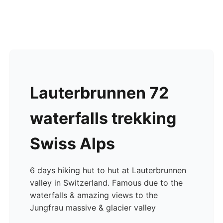
Lauterbrunnen 72
waterfalls trekking
Swiss Alps
6 days hiking hut to hut at Lauterbrunnen
valley in Switzerland. Famous due to the
waterfalls & amazing views to the
Jungfrau massive & glacier valley