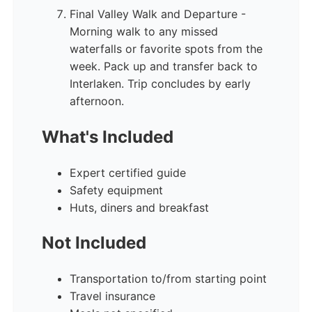
Final Valley Walk and Departure -
Morning walk to any missed
waterfalls or favorite spots from the
week. Pack up and transfer back to
Interlaken. Trip concludes by early
afternoon.
What's Included
Expert certified guide
Safety equipment
Huts, diners and breakfast
Not Included
Transportation to/from starting point
Travel insurance