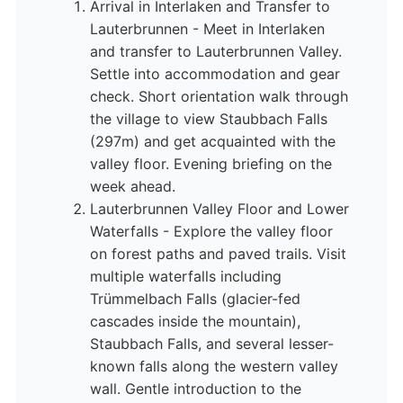
Arrival in Interlaken and Transfer to
Lauterbrunnen - Meet in Interlaken
and transfer to Lauterbrunnen Valley.
Settle into accommodation and gear
check. Short orientation walk through
the village to view Staubbach Falls
(297m) and get acquainted with the
valley floor. Evening briefing on the
week ahead.
Lauterbrunnen Valley Floor and Lower
Waterfalls - Explore the valley floor
on forest paths and paved trails. Visit
multiple waterfalls including
Trümmelbach Falls (glacier-fed
cascades inside the mountain),
Staubbach Falls, and several lesser-
known falls along the western valley
wall. Gentle introduction to the