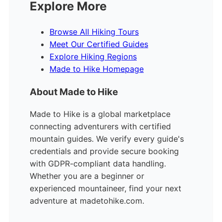
Explore More
Browse All Hiking Tours
Meet Our Certified Guides
Explore Hiking Regions
Made to Hike Homepage
About Made to Hike
Made to Hike is a global marketplace
connecting adventurers with certified
mountain guides. We verify every guide's
credentials and provide secure booking
with GDPR-compliant data handling.
Whether you are a beginner or
experienced mountaineer, find your next
adventure at madetohike.com.