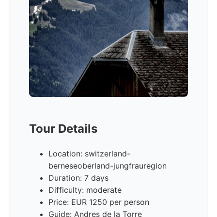
Tour Details
Location: switzerland-
berneseoberland-jungfrauregion
Duration: 7 days
Difficulty: moderate
Price: EUR 1250 per person
Guide: Andres de la Torre