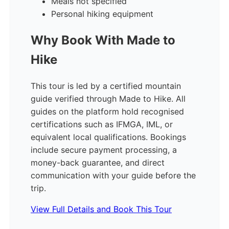
Meals not specified
Personal hiking equipment
Why Book With Made to
Hike
This tour is led by a certified mountain
guide verified through Made to Hike. All
guides on the platform hold recognised
certifications such as IFMGA, IML, or
equivalent local qualifications. Bookings
include secure payment processing, a
money-back guarantee, and direct
communication with your guide before the
trip.
View Full Details and Book This Tour