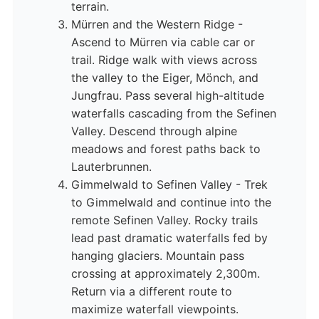
terrain.
Mürren and the Western Ridge -
Ascend to Mürren via cable car or
trail. Ridge walk with views across
the valley to the Eiger, Mönch, and
Jungfrau. Pass several high-altitude
waterfalls cascading from the Sefinen
Valley. Descend through alpine
meadows and forest paths back to
Lauterbrunnen.
Gimmelwald to Sefinen Valley - Trek
to Gimmelwald and continue into the
remote Sefinen Valley. Rocky trails
lead past dramatic waterfalls fed by
hanging glaciers. Mountain pass
crossing at approximately 2,300m.
Return via a different route to
maximize waterfall viewpoints.