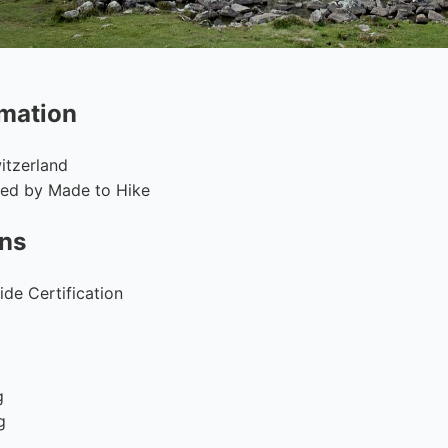
rmation
itzerland
fied by Made to Hike
ons
de Certification
g
g