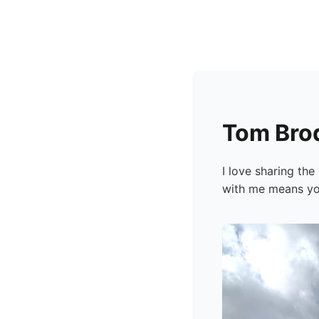
Tom Bro
I love sharing th
with me means you 