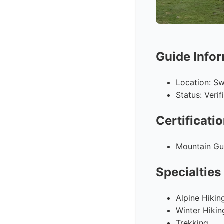
Guide Info
Location: Sw
Status: Veri
Certificati
Mountain Gui
Specialties
Alpine Hikin
Winter Hikin
Trekking