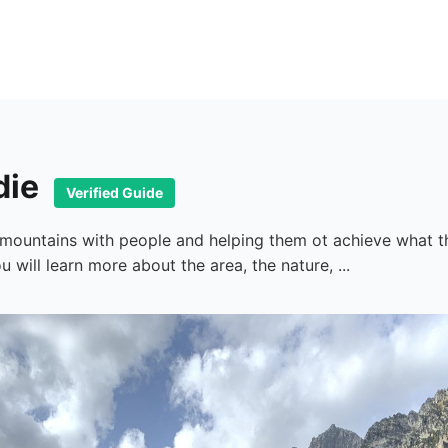
die
Verified Guide
e mountains with people and helping them ot achieve what t
will learn more about the area, the nature, ...