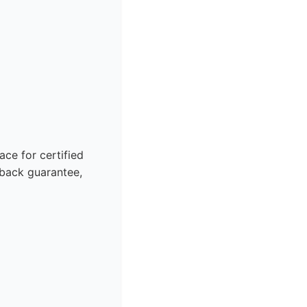
ce for certified
back guarantee,