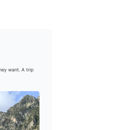
hey want. A trip