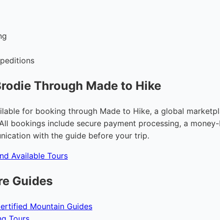
g
ng
peditions
rodie Through Made to Hike
ilable for booking through Made to Hike, a global marketpla
All bookings include secure payment processing, a money-
ication with the guide before your trip.
and Available Tours
re Guides
ertified Mountain Guides
ng Tours