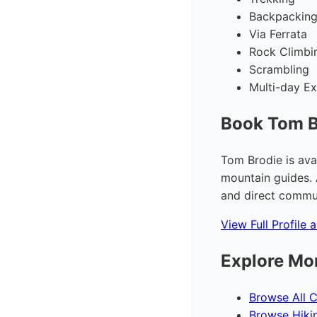
Backpackin
Via Ferrata
Rock Climbi
Scrambling
Multi-day Ex
Book Tom B
Tom Brodie is ava
mountain guides. 
and direct commun
View Full Profile 
Explore Mo
Browse All C
Browse Hiki