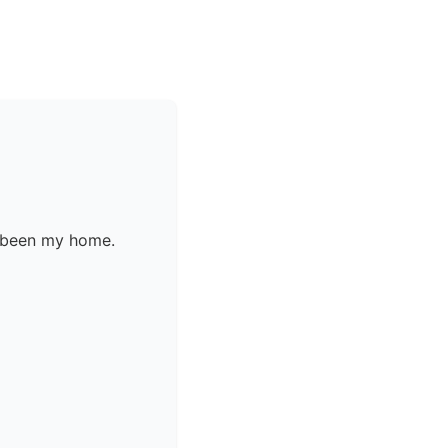
s been my home.