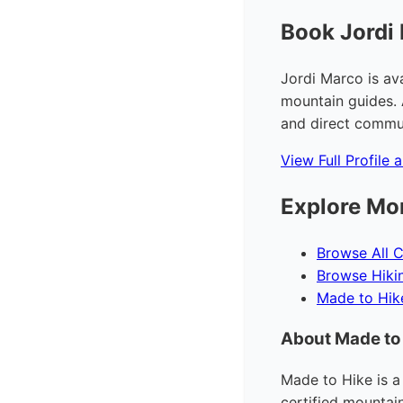
Book Jordi
Jordi Marco is av
mountain guides. 
and direct commun
View Full Profile 
Explore Mo
Browse All C
Browse Hiki
Made to Hi
About Made to
Made to Hike is a
certified mountai