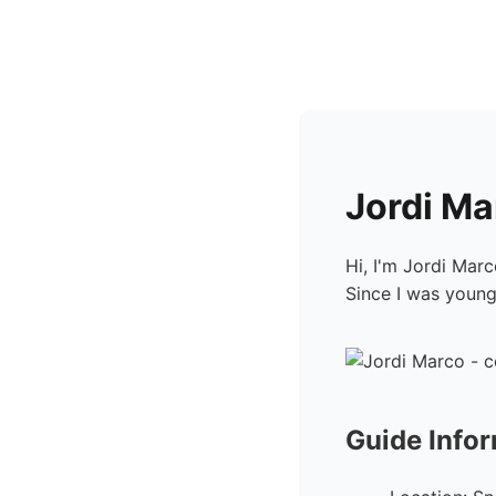
Jordi M
Hi, I'm Jordi Mar
Since I was young,
Guide Info