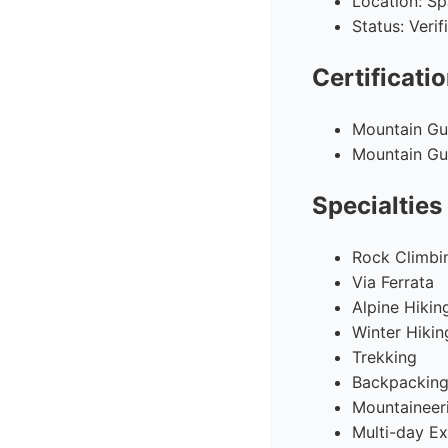
Location: Sp
Status: Veri
Certificati
Mountain Gui
Mountain Gui
Specialties
Rock Climbi
Via Ferrata
Alpine Hikin
Winter Hikin
Trekking
Backpackin
Mountaineer
Multi-day Ex