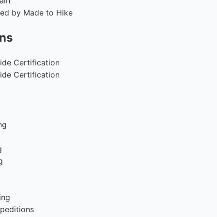
ain
fied by Made to Hike
ons
de Certification
de Certification
ng
g
g
g
ing
peditions