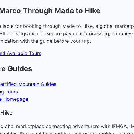
 Marco Through Made to Hike
ailable for booking through Made to Hike, a global marketpl
All bookings include secure payment processing, a money-
ication with the guide before your trip.
and Available Tours
re Guides
ertified Mountain Guides
ng Tours
ke Homepage
 Hike
 global marketplace connecting adventurers with IFMGA, IM
n guides. Every guide is verified, and every booking is prot