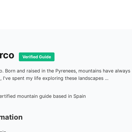
arco
Verified Guide
co. Born and raised in the Pyrenees, mountains have alway
 I've spent my life exploring these landscapes ...
rmation