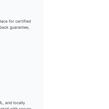
ace for certified
back guarantee,
L, and locally
ected with secure